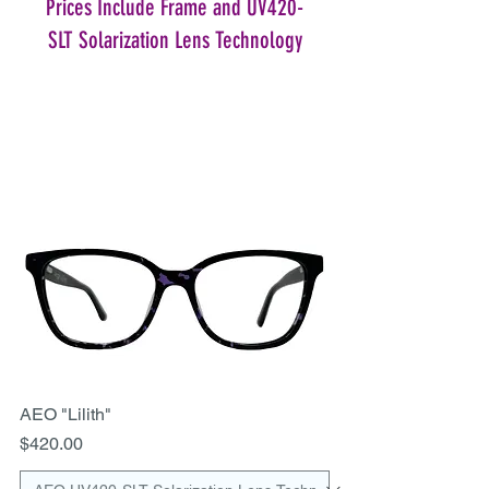
Prices Include Frame and UV420-
SLT Solarization Lens Technology
AEO "Lilith"
Price
$420.00