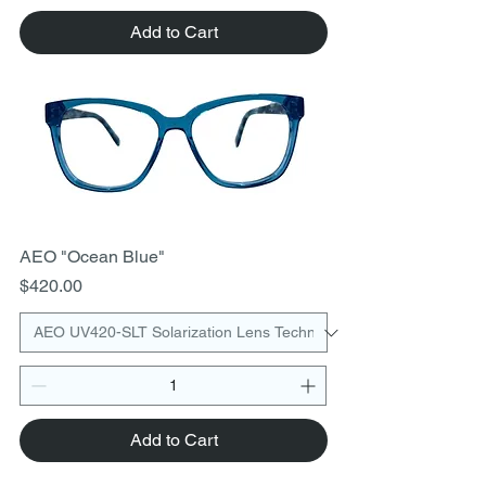
Add to Cart
AEO "Ocean Blue"
Price
$420.00
Add to Cart