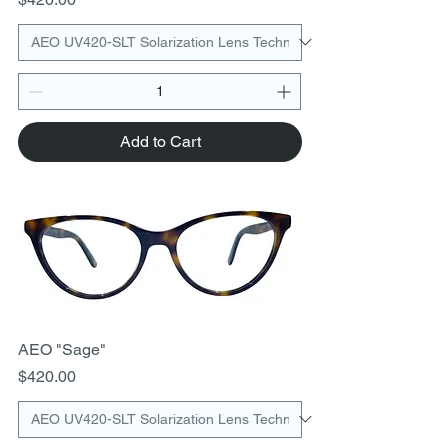
Add to Cart
AEO "Sage"
Price
$420.00