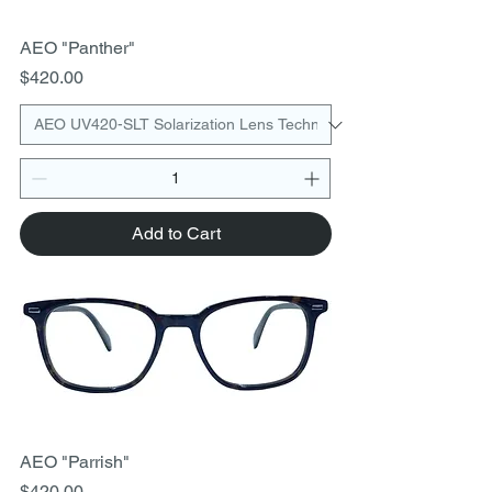
AEO "Panther"
Price
$420.00
Add to Cart
AEO "Parrish"
Price
$420.00