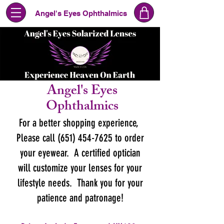
Angel's Eyes Ophthalmics
Angel's Eyes
Ophthalmics
For a better shopping experience,
Please call (651) 454-7625 to order
your eyewear. A certified optician
will customize your lenses for your
lifestyle needs. Thank you for your
patience and patronage!