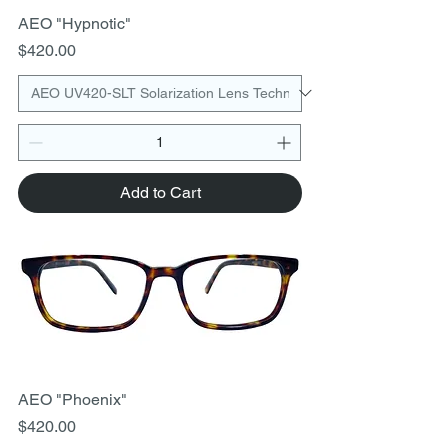
AEO "Hypnotic"
Price
$420.00
Add to Cart
AEO "Phoenix"
Price
$420.00