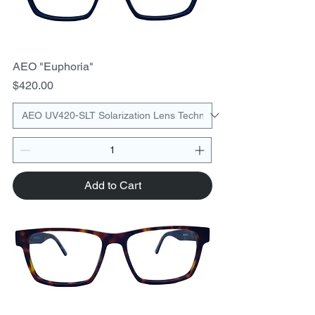
AEO "Euphoria"
Price
$420.00
Add to Cart