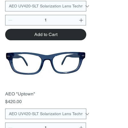
Add to Cart
AEO "Uptown"
Price
$420.00