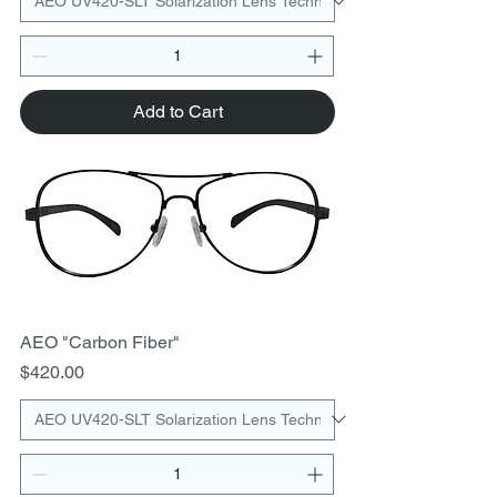
Add to Cart
AEO "Carbon Fiber"
Price
$420.00