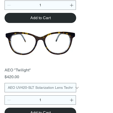
Add to Cart
AEO "Twilight"
Price
$420.00
Add to Cart