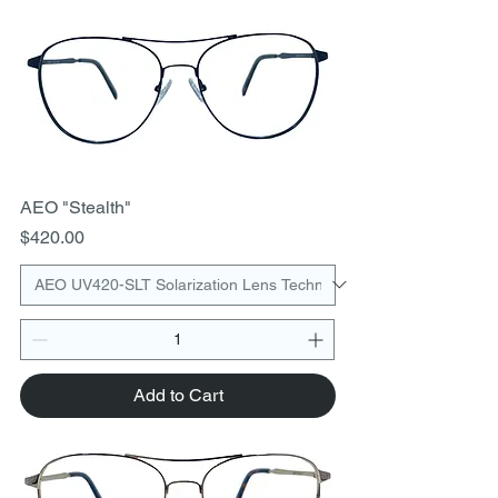
AEO "Stealth"
Price
$420.00
Add to Cart