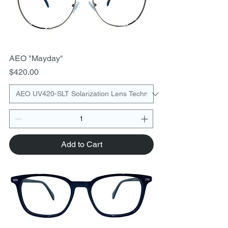
AEO "Mayday"
Price
$420.00
Add to Cart