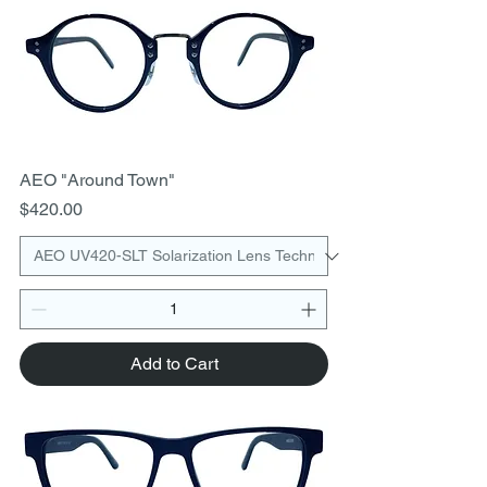
AEO "Around Town"
Price
$420.00
Add to Cart