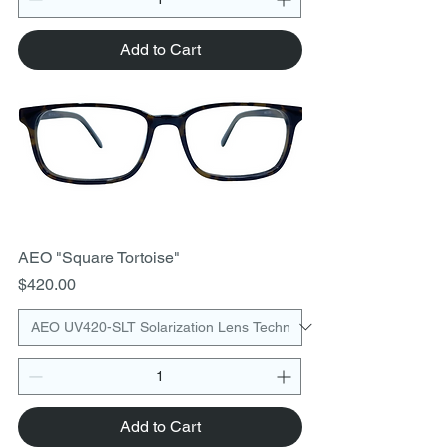
Add to Cart
AEO "Square Tortoise"
Price
$420.00
Add to Cart