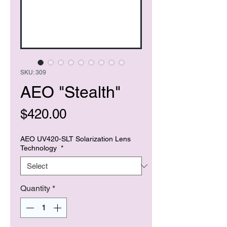
SKU: 309
AEO "Stealth"
Price
$420.00
AEO UV420-SLT Solarization Lens
Technology
*
Quantity
*