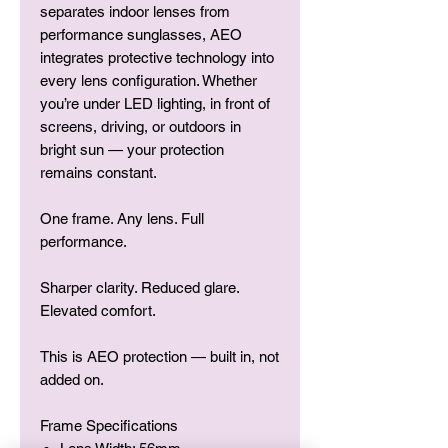
separates indoor lenses from
performance sunglasses, AEO
integrates protective technology into
every lens configuration. Whether
you’re under LED lighting, in front of
screens, driving, or outdoors in
bright sun — your protection
remains constant.
One frame. Any lens. Full
performance.
Sharper clarity. Reduced glare.
Elevated comfort.
This is AEO protection — built in, not
added on.
Frame Specifications