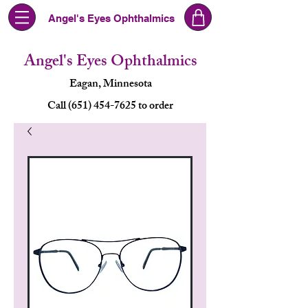
Angel's Eyes Ophthalmics
Angel's Eyes Ophthalmics
Eagan, Minnesota
Call (651) 454-7625 to order