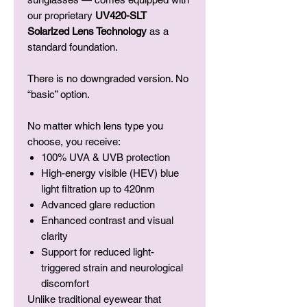
our proprietary
UV420-SLT
Solarized Lens Technology
as a
standard foundation.
There is no downgraded version. No
“basic” option.
No matter which lens type you
choose, you receive:
100% UVA & UVB protection
High-energy visible (HEV) blue
light filtration up to 420nm
Advanced glare reduction
Enhanced contrast and visual
clarity
Support for reduced light-
triggered strain and neurological
discomfort
Unlike traditional eyewear that