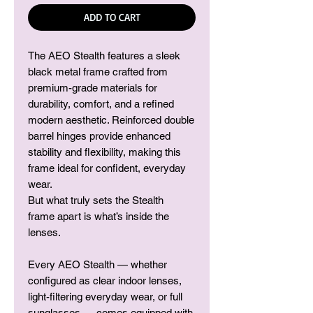
ADD TO CART
The AEO
Stealth
features a sleek
black metal frame crafted from
premium-grade materials for
durability, comfort, and a refined
modern aesthetic. Reinforced double
barrel hinges provide enhanced
stability and flexibility, making this
frame ideal for confident, everyday
wear.
But what truly sets the Stealth
frame apart is what’s inside the
lenses.
Every AEO Stealth — whether
configured as clear indoor lenses,
light-filtering everyday wear, or full
sunglasses — comes equipped with