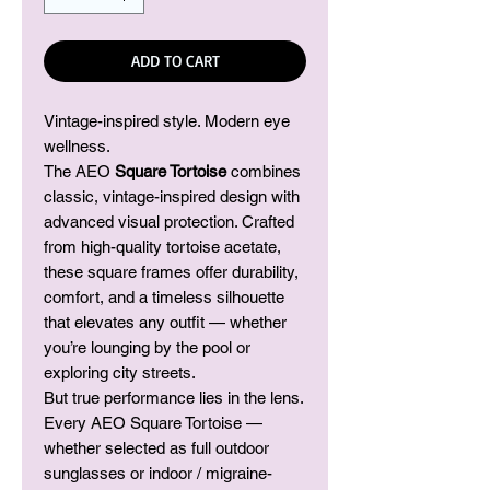
ADD TO CART
Vintage-inspired style. Modern eye
wellness.
The AEO
Square Tortoise
combines
classic, vintage-inspired design with
advanced visual protection. Crafted
from high-quality tortoise acetate,
these square frames offer durability,
comfort, and a timeless silhouette
that elevates any outfit — whether
you’re lounging by the pool or
exploring city streets.
But true performance lies in the lens.
Every AEO Square Tortoise —
whether selected as full outdoor
sunglasses or indoor / migraine-