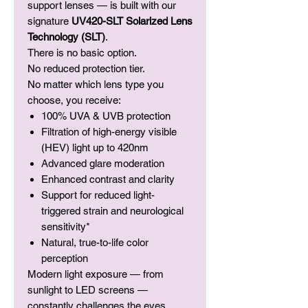
support lenses — is built with our
signature
UV420-SLT Solarized Lens
Technology (SLT)
.
There is no basic option.
No reduced protection tier.
No matter which lens type you
choose, you receive:
100% UVA & UVB protection
Filtration of high-energy visible
(HEV) light up to 420nm
Advanced glare moderation
Enhanced contrast and clarity
Support for reduced light-
triggered strain and neurological
sensitivity*
Natural, true-to-life color
perception
Modern light exposure — from
sunlight to LED screens —
constantly challenges the eyes.