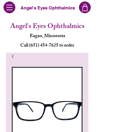
Angel's Eyes Ophthalmics
Angel's Eyes Ophthalmics
Eagan, Minnesota
Call (651) 454-7625 to order