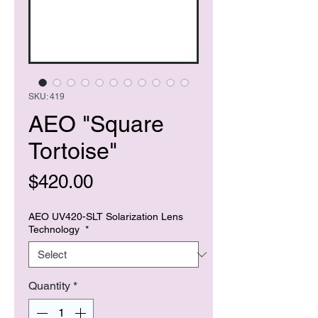
SKU: 419
AEO "Square
Tortoise"
Price
$420.00
AEO UV420-SLT Solarization Lens
Technology
*
Quantity
*