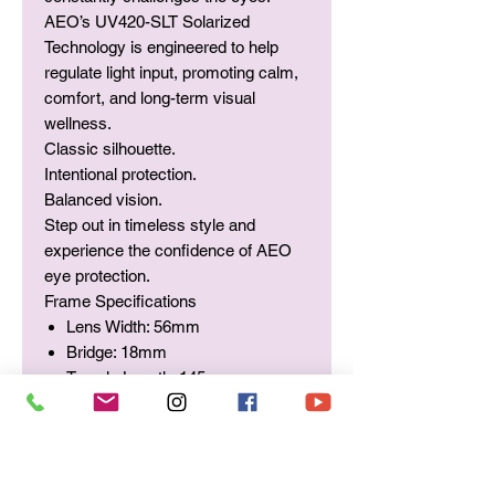
AEO’s UV420-SLT Solarized
Technology is engineered to help
regulate light input, promoting calm,
comfort, and long-term visual
wellness.
Classic silhouette.
Intentional protection.
Balanced vision.
Step out in timeless style and
experience the confidence of AEO
eye protection.
Frame Specifications
Lens Width: 56mm
Bridge: 18mm
Temple Length: 145mm
Integrated UV420-SLT
Solarized Lens Technology (SLT)