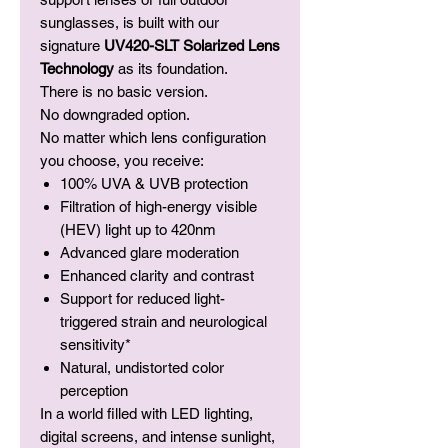
sunglasses, is built with our
signature
UV420-SLT Solarized Lens
Technology
as its foundation.
There is no basic version.
No downgraded option.
No matter which lens configuration
you choose, you receive:
100% UVA & UVB protection
Filtration of high-energy visible
(HEV) light up to 420nm
Advanced glare moderation
Enhanced clarity and contrast
Support for reduced light-
triggered strain and neurological
sensitivity*
Natural, undistorted color
perception
In a world filled with LED lighting,
digital screens, and intense sunlight,