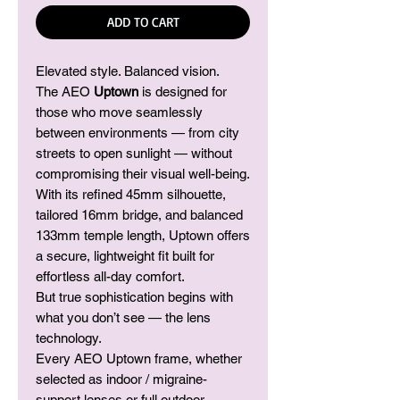
ADD TO CART
Elevated style. Balanced vision.
The AEO
Uptown
is designed for
those who move seamlessly
between environments — from city
streets to open sunlight — without
compromising their visual well-being.
With its refined 45mm silhouette,
tailored 16mm bridge, and balanced
133mm temple length, Uptown offers
a secure, lightweight fit built for
effortless all-day comfort.
But true sophistication begins with
what you don’t see — the lens
technology.
Every AEO Uptown frame, whether
selected as indoor / migraine-
support lenses or full outdoor