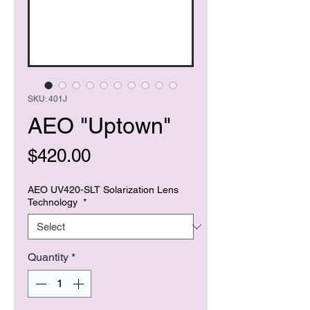
SKU: 401J
AEO "Uptown"
Price
$420.00
AEO UV420-SLT Solarization Lens
Technology
*
Quantity
*