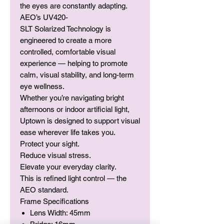
the eyes are constantly adapting.
AEO’s UV420-
SLT Solarized Technology is
engineered to create a more
controlled, comfortable visual
experience — helping to promote
calm, visual stability, and long-term
eye wellness.
Whether you’re navigating bright
afternoons or indoor artificial light,
Uptown is designed to support visual
ease wherever life takes you.
Protect your sight.
Reduce visual stress.
Elevate your everyday clarity.
This is refined light control — the
AEO standard.
Frame Specifications
Lens Width: 45mm