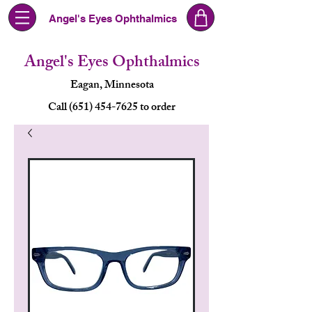
Angel's Eyes Ophthalmics
Angel's Eyes Ophthalmics
Eagan, Minnesota
Call (651) 454-7625 to order