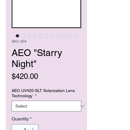
SKU: 204
AEO "Starry
Night"
Price
$420.00
AEO UV420-SLT Solarization Lens
Technology
*
Quantity
*