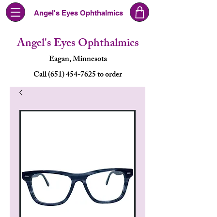
Angel's Eyes Ophthalmics
Angel's Eyes Ophthalmics
Eagan, Minnesota
Call (651) 454-7625 to order