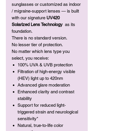
sunglasses or customized as indoor
/ migraine-support lenses — is built
with our signature
UV420
Solarized Lens Technology
as its
foundation.
There is no standard version.
No lesser tier of protection.
No matter which lens type you
select, you receive:
100% UVA & UVB protection
Filtration of high-energy visible
(HEV) light up to 420nm
Advanced glare moderation
Enhanced clarity and contrast
stability
Support for reduced light-
triggered strain and neurological
sensitivity*
Natural, true-to-life color