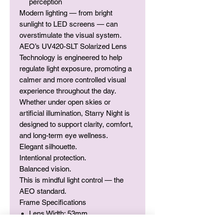
perception
Modern lighting — from bright
sunlight to LED screens — can
overstimulate the visual system.
AEO’s UV420-SLT Solarized Lens
Technology is engineered to help
regulate light exposure, promoting a
calmer and more controlled visual
experience throughout the day.
Whether under open skies or
artificial illumination, Starry Night is
designed to support clarity, comfort,
and long-term eye wellness.
Elegant silhouette.
Intentional protection.
Balanced vision.
This is mindful light control — the
AEO standard.
Frame Specifications
Lens Width: 53mm