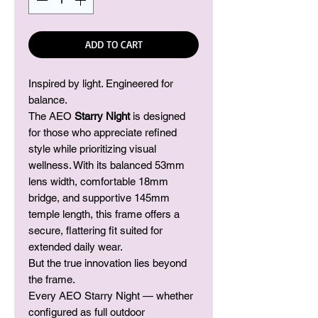
ADD TO CART
Inspired by light. Engineered for
balance.
The AEO
Starry Night
is designed
for those who appreciate refined
style while prioritizing visual
wellness. With its balanced 53mm
lens width, comfortable 18mm
bridge, and supportive 145mm
temple length, this frame offers a
secure, flattering fit suited for
extended daily wear.
But the true innovation lies beyond
the frame.
Every AEO Starry Night — whether
configured as full outdoor