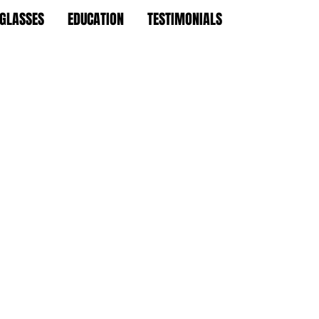
 GLASSES
EDUCATION
TESTIMONIALS