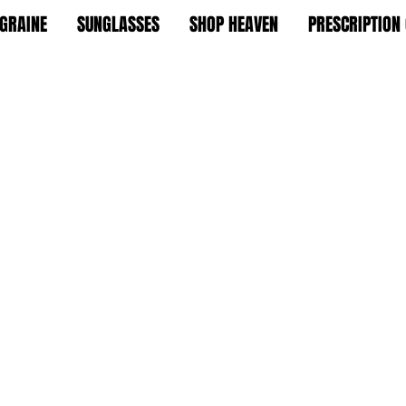
GRAINE
SUNGLASSES
SHOP HEAVEN
PRESCRIPTION