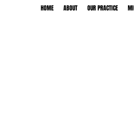
HOME
ABOUT
OUR PRACTICE
MI