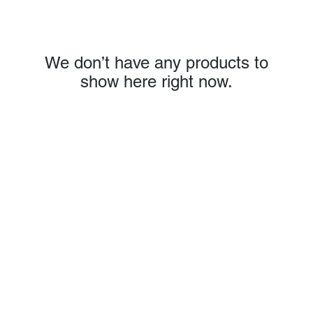
We don’t have any products to
show here right now.